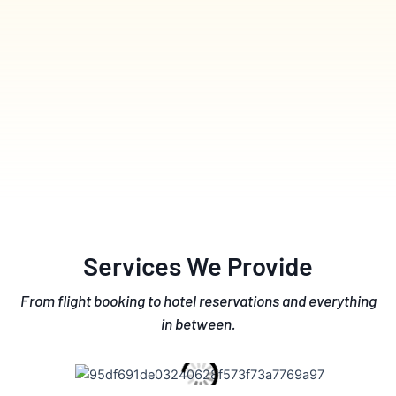
Services We Provide
From flight booking to hotel reservations and everything
in between.