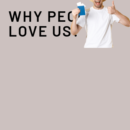
WHY PEOPLE
LOVE US?