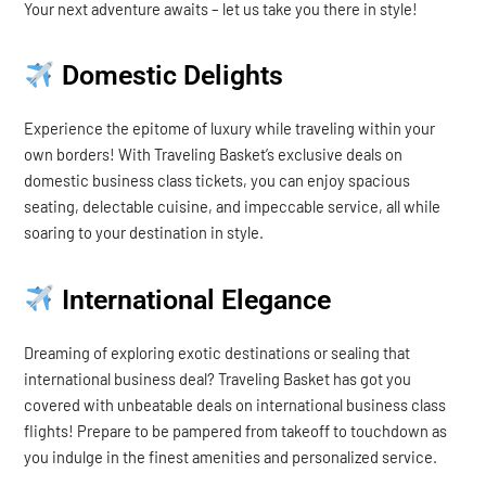
Your next adventure awaits – let us take you there in style!
Domestic Delights
Experience the epitome of luxury while traveling within your
own borders! With Traveling Basket’s exclusive deals on
domestic business class tickets, you can enjoy spacious
seating, delectable cuisine, and impeccable service, all while
soaring to your destination in style.
International Elegance
Dreaming of exploring exotic destinations or sealing that
international business deal? Traveling Basket has got you
covered with unbeatable deals on international business class
flights! Prepare to be pampered from takeoff to touchdown as
you indulge in the finest amenities and personalized service.