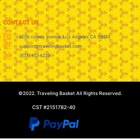
CONTACT US
6036 comey avenue, Los Angeles CA 90034
support@travelingbasket.com
(877) 453-6233
©2022. Traveling Basket All Rights Reserved.
CST #2151782-40