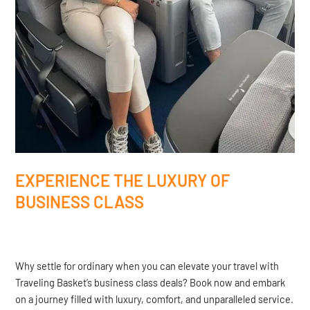
EXPERIENCE THE LUXURY OF
BUSINESS CLASS
Why settle for ordinary when you can elevate your travel with
Traveling Basket’s business class deals? Book now and embark
on a journey filled with luxury, comfort, and unparalleled service.