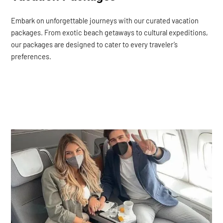
Embark on unforgettable journeys with our curated vacation
packages. From exotic beach getaways to cultural expeditions,
our packages are designed to cater to every traveler’s
preferences.