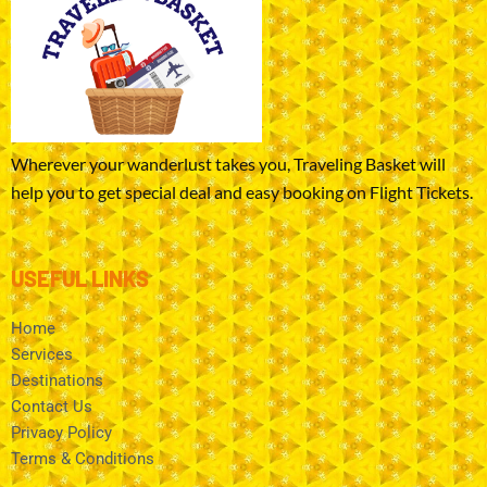
Wherever your wanderlust takes you, Traveling Basket will
help you to get special deal and easy booking on Flight Tickets.
USEFUL LINKS
Home
Services
Destinations
Contact Us
Privacy Policy
Terms & Conditions