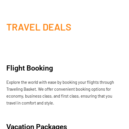
TRAVEL DEALS
Flight Booking
Explore the world with ease by booking your flights through
Traveling Basket. We offer convenient booking options for
economy, business class, and first class, ensuring that you
travel in comfort and style.
Vacation Packages