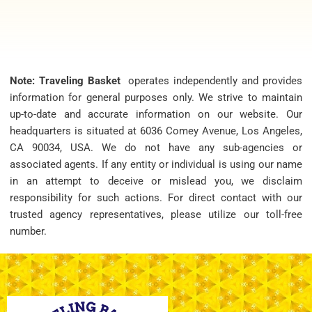
Note: Traveling Basket
operates independently and provides
information for general purposes only. We strive to maintain
up-to-date and accurate information on our website. Our
headquarters is situated at 6036 Comey Avenue, Los Angeles,
CA 90034, USA. We do not have any sub-agencies or
associated agents. If any entity or individual is using our name
in an attempt to deceive or mislead you, we disclaim
responsibility for such actions. For direct contact with our
trusted agency representatives, please utilize our toll-free
number.