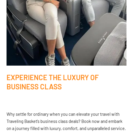
EXPERIENCE THE LUXURY OF
BUSINESS CLASS
Why settle for ordinary when you can elevate your travel with
Traveling Basket’s business class deals? Book now and embark
on a journey filled with luxury, comfort, and unparalleled service.