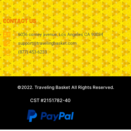
CONTACT US
6036 comey avenue, Los Angeles CA 90034
support@travelingbasket.com
(877) 453-6233
©2022. Traveling Basket All Rights Reserved.
CST #2151782-40