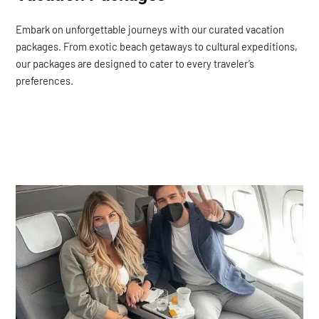
Embark on unforgettable journeys with our curated vacation
packages. From exotic beach getaways to cultural expeditions,
our packages are designed to cater to every traveler’s
preferences.