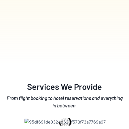
Services We Provide
From flight booking to hotel reservations and everything
in between.