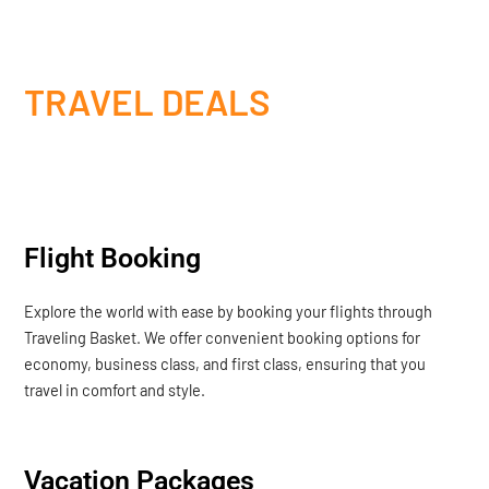
TRAVEL DEALS
Flight Booking
Explore the world with ease by booking your flights through
Traveling Basket. We offer convenient booking options for
economy, business class, and first class, ensuring that you
travel in comfort and style.
Vacation Packages