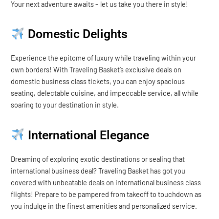
Your next adventure awaits – let us take you there in style!
Domestic Delights
Experience the epitome of luxury while traveling within your
own borders! With Traveling Basket’s exclusive deals on
domestic business class tickets, you can enjoy spacious
seating, delectable cuisine, and impeccable service, all while
soaring to your destination in style.
International Elegance
Dreaming of exploring exotic destinations or sealing that
international business deal? Traveling Basket has got you
covered with unbeatable deals on international business class
flights! Prepare to be pampered from takeoff to touchdown as
you indulge in the finest amenities and personalized service.