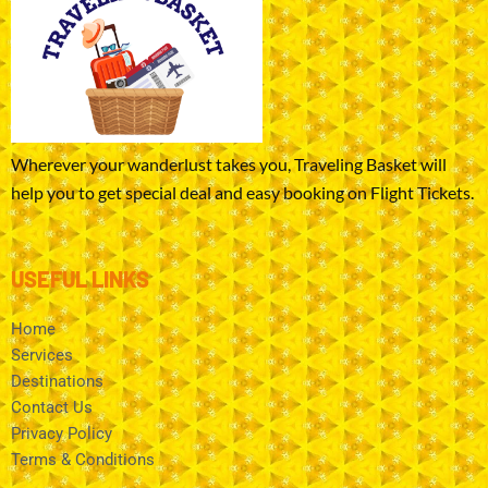
Wherever your wanderlust takes you, Traveling Basket will
help you to get special deal and easy booking on Flight Tickets.
USEFUL LINKS
Home
Services
Destinations
Contact Us
Privacy Policy
Terms & Conditions