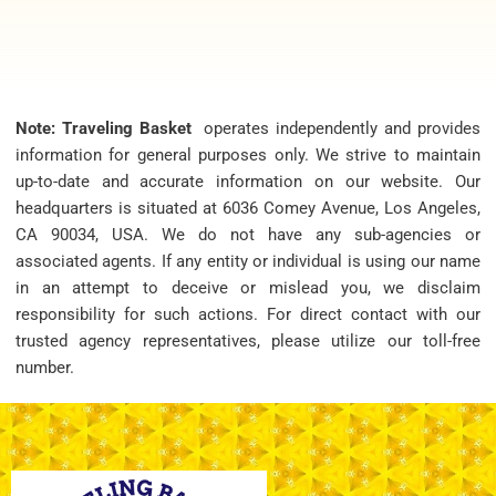
Note: Traveling Basket
operates independently and provides
information for general purposes only. We strive to maintain
up-to-date and accurate information on our website. Our
headquarters is situated at 6036 Comey Avenue, Los Angeles,
CA 90034, USA. We do not have any sub-agencies or
associated agents. If any entity or individual is using our name
in an attempt to deceive or mislead you, we disclaim
responsibility for such actions. For direct contact with our
trusted agency representatives, please utilize our toll-free
number.