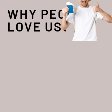
WHY PEOPLE
LOVE US?