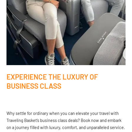
EXPERIENCE THE LUXURY OF
BUSINESS CLASS
Why settle for ordinary when you can elevate your travel with
Traveling Basket’s business class deals? Book now and embark
on a journey filled with luxury, comfort, and unparalleled service.