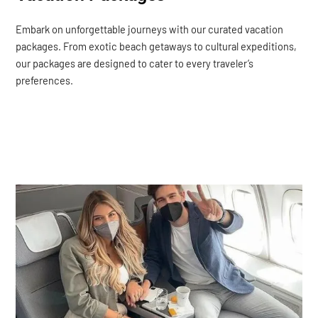
Embark on unforgettable journeys with our curated vacation
packages. From exotic beach getaways to cultural expeditions,
our packages are designed to cater to every traveler’s
preferences.