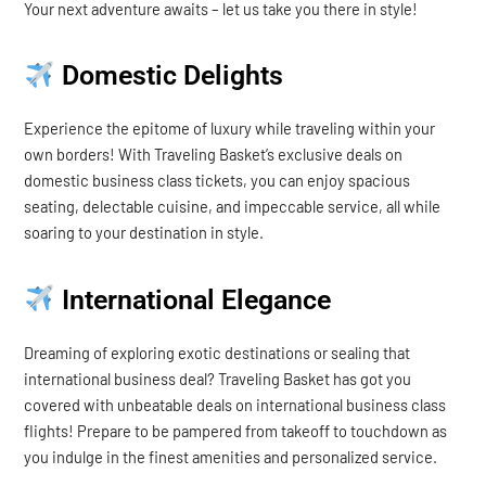
Your next adventure awaits – let us take you there in style!
Domestic Delights
Experience the epitome of luxury while traveling within your
own borders! With Traveling Basket’s exclusive deals on
domestic business class tickets, you can enjoy spacious
seating, delectable cuisine, and impeccable service, all while
soaring to your destination in style.
International Elegance
Dreaming of exploring exotic destinations or sealing that
international business deal? Traveling Basket has got you
covered with unbeatable deals on international business class
flights! Prepare to be pampered from takeoff to touchdown as
you indulge in the finest amenities and personalized service.