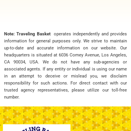
Note: Traveling Basket
operates independently and provides
information for general purposes only. We strive to maintain
up-to-date and accurate information on our website. Our
headquarters is situated at 6036 Comey Avenue, Los Angeles,
CA 90034, USA. We do not have any sub-agencies or
associated agents. If any entity or individual is using our name
in an attempt to deceive or mislead you, we disclaim
responsibility for such actions. For direct contact with our
trusted agency representatives, please utilize our toll-free
number.