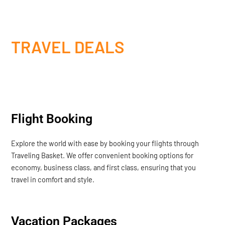
TRAVEL DEALS
Flight Booking
Explore the world with ease by booking your flights through
Traveling Basket. We offer convenient booking options for
economy, business class, and first class, ensuring that you
travel in comfort and style.
Vacation Packages