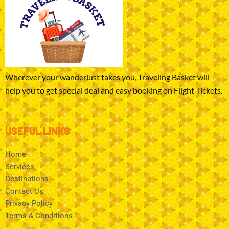
Wherever your wanderlust takes you, Traveling Basket will
help you to get special deal and easy booking on Flight Tickets.
USEFUL LINKS
Home
Services
Destinations
Contact Us
Privacy Policy
Terms & Conditions