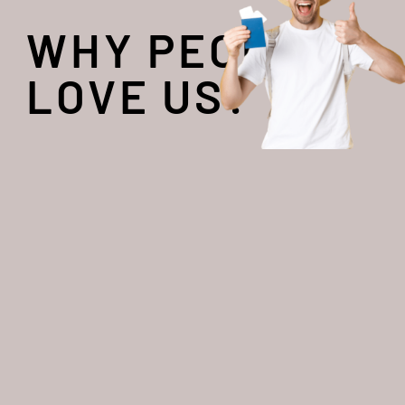
WHY PEOPLE
LOVE US?