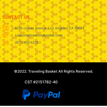
CONTACT US
6036 comey avenue, Los Angeles CA 90034
support@travelingbasket.com
(877) 453-6233
©2022. Traveling Basket All Rights Reserved.
CST #2151782-40