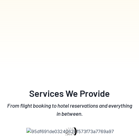
Services We Provide
From flight booking to hotel reservations and everything
in between.