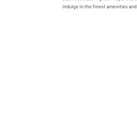
indulge in the finest amenities and