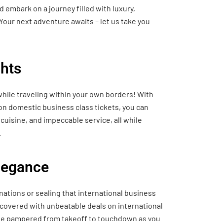
 embark on a journey filled with luxury,
Your next adventure awaits – let us take you
hts
hile traveling within your own borders! With
 on domestic business class tickets, you can
cuisine, and impeccable service, all while
.
Elegance
nations or sealing that international business
 covered with unbeatable deals on international
o be pampered from takeoff to touchdown as you