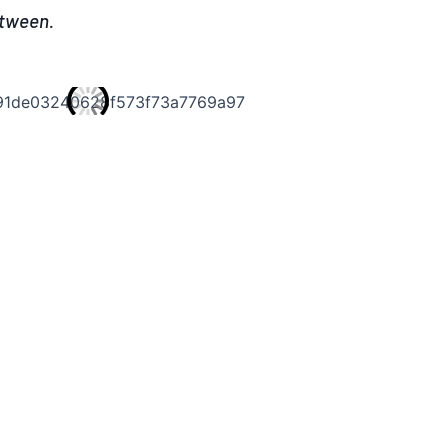
etween.