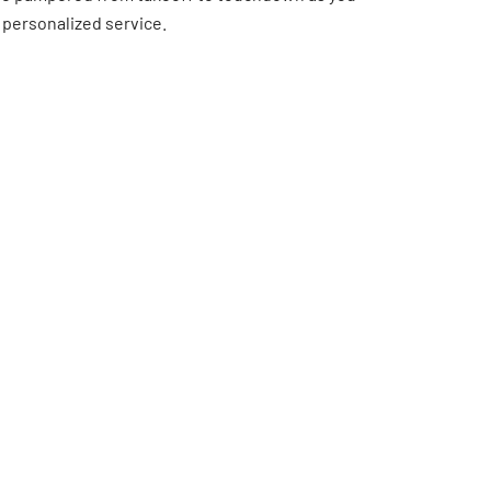
 personalized service.