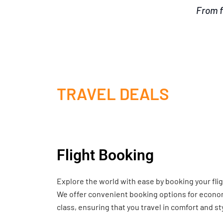
From f
TRAVEL DEALS
Flight Booking
Explore the world with ease by booking your fli
We offer convenient booking options for economy
class, ensuring that you travel in comfort and st