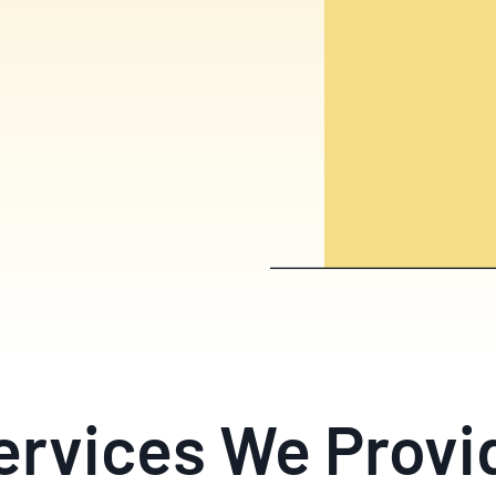
ervices We Provi