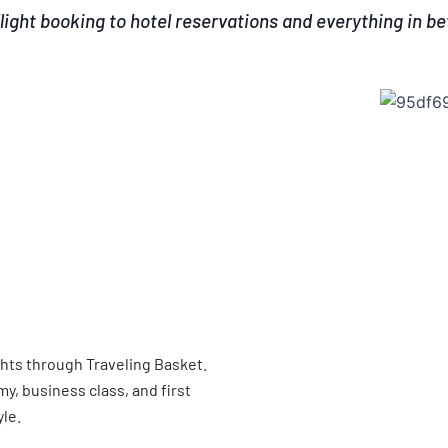
light booking to hotel reservations and everything in b
ghts through Traveling Basket.
, business class, and first
yle.