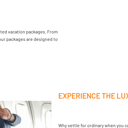
ated vacation packages. From
 our packages are designed to
EXPERIENCE THE LU
Why settle for ordinary when you ca