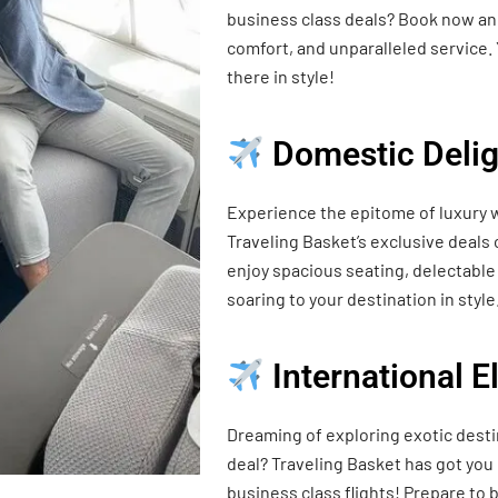
business class deals? Book now and
comfort, and unparalleled service. 
there in style!
Domestic Delig
Experience the epitome of luxury w
Traveling Basket’s exclusive deals
enjoy spacious seating, delectable 
soaring to your destination in style
International 
Dreaming of exploring exotic desti
deal? Traveling Basket has got you
business class flights! Prepare t