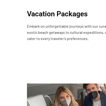
Vacation Packages
Embark on unforgettable journeys with our cur
exotic beach getaways to cultural expeditions,
cater to every traveler’s preferences.