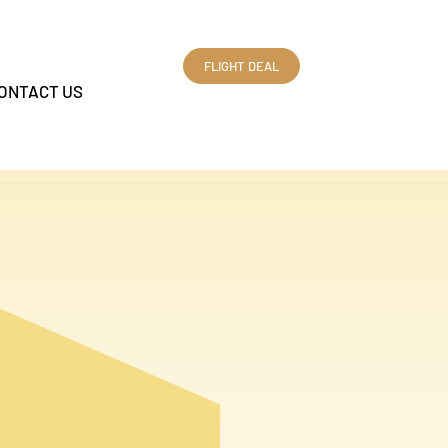
FLIGHT DEAL
ONTACT US