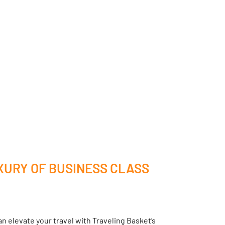
XURY OF BUSINESS CLASS
n elevate your travel with Traveling Basket’s