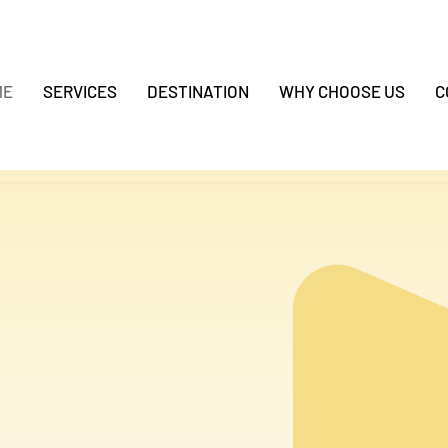
ME
SERVICES
DESTINATION
WHY CHOOSE US
C