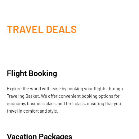
TRAVEL DEALS
Flight Booking
Explore the world with ease by booking your flights through
Traveling Basket. We offer convenient booking options for
economy, business class, and first class, ensuring that you
travel in comfort and style.
Vacation Packages