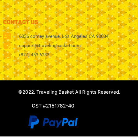
CONTACT US
6036 comey avenue, Los Angeles CA 90034
support@travelingbasket.com
(877) 453-6233
©2022. Traveling Basket All Rights Reserved.
CST #2151782-40