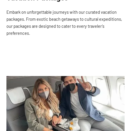
Embark on unforgettable journeys with our curated vacation
packages. From exotic beach getaways to cultural expeditions,
our packages are designed to cater to every traveler’s
preferences.