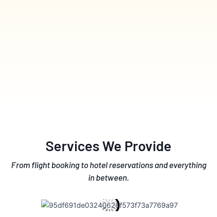
Services We Provide
From flight booking to hotel reservations and everything
in between.