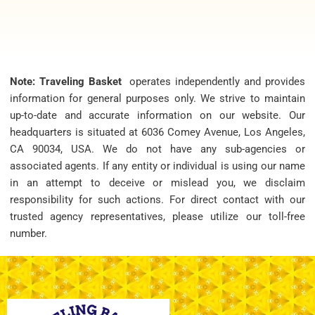
Note: Traveling Basket
operates independently and provides
information for general purposes only. We strive to maintain
up-to-date and accurate information on our website. Our
headquarters is situated at 6036 Comey Avenue, Los Angeles,
CA 90034, USA. We do not have any sub-agencies or
associated agents. If any entity or individual is using our name
in an attempt to deceive or mislead you, we disclaim
responsibility for such actions. For direct contact with our
trusted agency representatives, please utilize our toll-free
number.