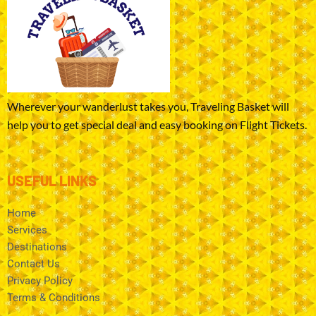
Wherever your wanderlust takes you, Traveling Basket will
help you to get special deal and easy booking on Flight Tickets.
USEFUL LINKS
Home
Services
Destinations
Contact Us
Privacy Policy
Terms & Conditions