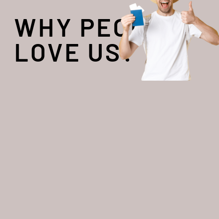
WHY PEOPLE
LOVE US?