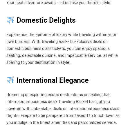
Your next adventure awaits – let us take you there in style!
Domestic Delights
Experience the epitome of luxury while traveling within your
own borders! With Traveling Basket’s exclusive deals on
domestic business class tickets, you can enjoy spacious
seating, delectable cuisine, and impeccable service, all while
soaring to your destination in style.
International Elegance
Dreaming of exploring exotic destinations or sealing that
international business deal? Traveling Basket has got you
covered with unbeatable deals on international business class
flights! Prepare to be pampered from takeoff to touchdown as
you indulge in the finest amenities and personalized service.