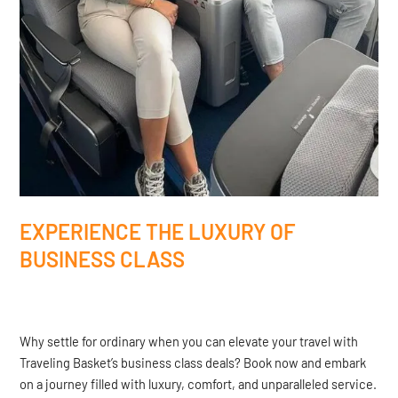
EXPERIENCE THE LUXURY OF
BUSINESS CLASS
Why settle for ordinary when you can elevate your travel with
Traveling Basket’s business class deals? Book now and embark
on a journey filled with luxury, comfort, and unparalleled service.