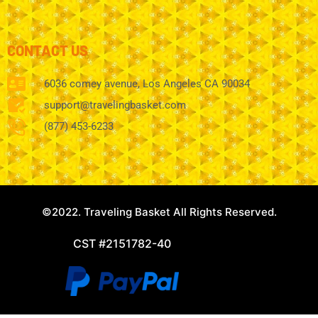
CONTACT US
6036 comey avenue, Los Angeles CA 90034
support@travelingbasket.com
(877) 453-6233
©2022. Traveling Basket All Rights Reserved.
CST #2151782-40