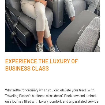
EXPERIENCE THE LUXURY OF
BUSINESS CLASS
Why settle for ordinary when you can elevate your travel with
Traveling Basket’s business class deals? Book now and embark
on a journey filled with luxury, comfort, and unparalleled service.