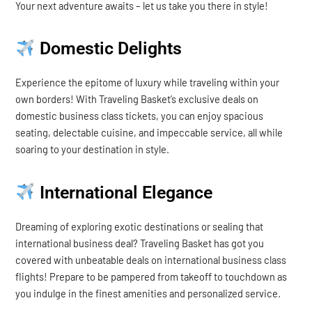
Your next adventure awaits – let us take you there in style!
Domestic Delights
Experience the epitome of luxury while traveling within your
own borders! With Traveling Basket’s exclusive deals on
domestic business class tickets, you can enjoy spacious
seating, delectable cuisine, and impeccable service, all while
soaring to your destination in style.
International Elegance
Dreaming of exploring exotic destinations or sealing that
international business deal? Traveling Basket has got you
covered with unbeatable deals on international business class
flights! Prepare to be pampered from takeoff to touchdown as
you indulge in the finest amenities and personalized service.