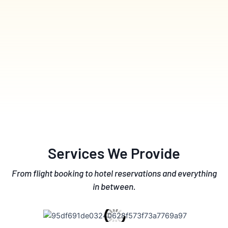
Services We Provide
From flight booking to hotel reservations and everything
in between.