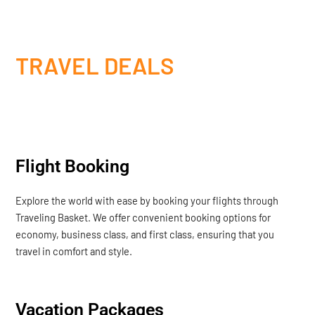
TRAVEL DEALS
Flight Booking
Explore the world with ease by booking your flights through
Traveling Basket. We offer convenient booking options for
economy, business class, and first class, ensuring that you
travel in comfort and style.
Vacation Packages