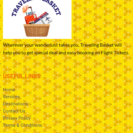
Wherever your wanderlust takes you, Traveling Basket will
help you to get special deal and easy booking on Flight Tickets.
USEFUL LINKS
Home
Services
Destinations
Contact Us
Privacy Policy
Terms & Conditions