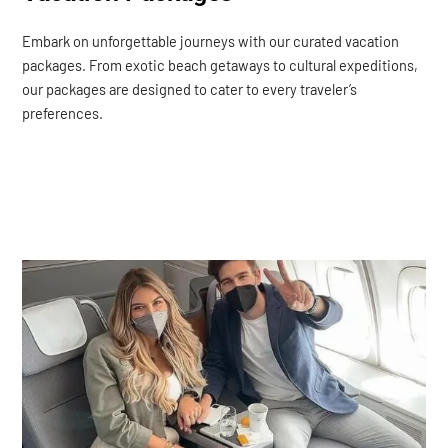
Embark on unforgettable journeys with our curated vacation
packages. From exotic beach getaways to cultural expeditions,
our packages are designed to cater to every traveler’s
preferences.