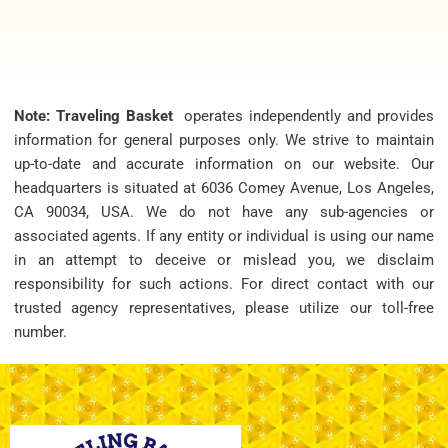
Note: Traveling Basket
operates independently and provides
information for general purposes only. We strive to maintain
up-to-date and accurate information on our website. Our
headquarters is situated at 6036 Comey Avenue, Los Angeles,
CA 90034, USA. We do not have any sub-agencies or
associated agents. If any entity or individual is using our name
in an attempt to deceive or mislead you, we disclaim
responsibility for such actions. For direct contact with our
trusted agency representatives, please utilize our toll-free
number.