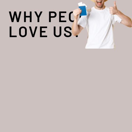
WHY PEOPLE
LOVE US?