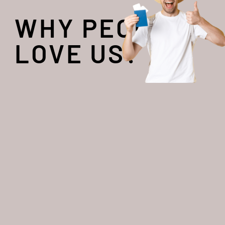
WHY PEOPLE
LOVE US?