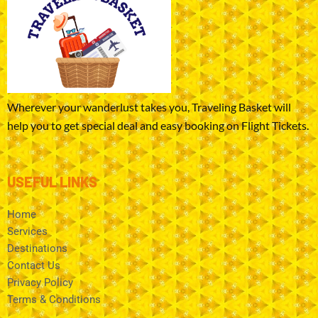
Wherever your wanderlust takes you, Traveling Basket will
help you to get special deal and easy booking on Flight Tickets.
USEFUL LINKS
Home
Services
Destinations
Contact Us
Privacy Policy
Terms & Conditions