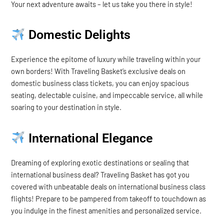
Your next adventure awaits – let us take you there in style!
Domestic Delights
Experience the epitome of luxury while traveling within your
own borders! With Traveling Basket’s exclusive deals on
domestic business class tickets, you can enjoy spacious
seating, delectable cuisine, and impeccable service, all while
soaring to your destination in style.
International Elegance
Dreaming of exploring exotic destinations or sealing that
international business deal? Traveling Basket has got you
covered with unbeatable deals on international business class
flights! Prepare to be pampered from takeoff to touchdown as
you indulge in the finest amenities and personalized service.