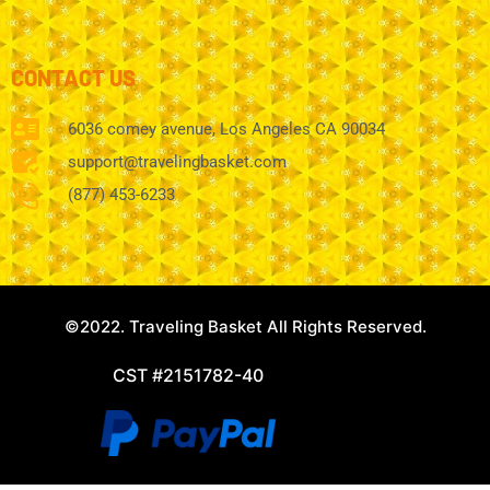
CONTACT US
6036 comey avenue, Los Angeles CA 90034
support@travelingbasket.com
(877) 453-6233
©2022. Traveling Basket All Rights Reserved.
CST #2151782-40