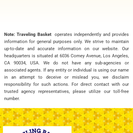
Note: Traveling Basket
operates independently and provides
information for general purposes only. We strive to maintain
up-to-date and accurate information on our website. Our
headquarters is situated at 6036 Comey Avenue, Los Angeles,
CA 90034, USA. We do not have any sub-agencies or
associated agents. If any entity or individual is using our name
in an attempt to deceive or mislead you, we disclaim
responsibility for such actions. For direct contact with our
trusted agency representatives, please utilize our toll-free
number.