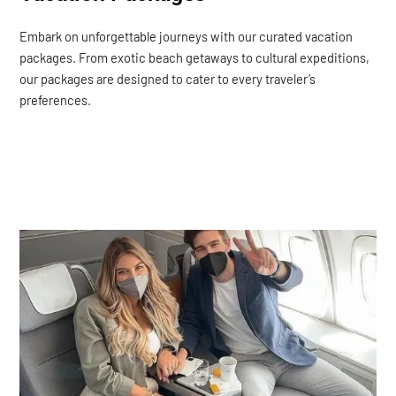
Embark on unforgettable journeys with our curated vacation
packages. From exotic beach getaways to cultural expeditions,
our packages are designed to cater to every traveler’s
preferences.