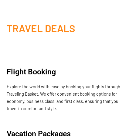
TRAVEL DEALS
Flight Booking
Explore the world with ease by booking your flights through
Traveling Basket. We offer convenient booking options for
economy, business class, and first class, ensuring that you
travel in comfort and style.
Vacation Packages