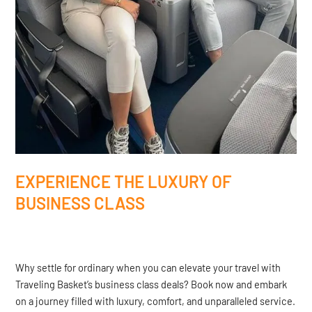
EXPERIENCE THE LUXURY OF
BUSINESS CLASS
Why settle for ordinary when you can elevate your travel with
Traveling Basket’s business class deals? Book now and embark
on a journey filled with luxury, comfort, and unparalleled service.