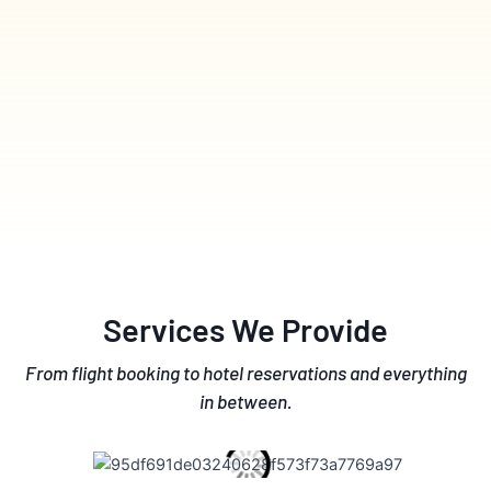
Services We Provide
From flight booking to hotel reservations and everything
in between.