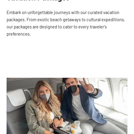
Embark on unforgettable journeys with our curated vacation
packages. From exotic beach getaways to cultural expeditions,
our packages are designed to cater to every traveler’s
preferences.