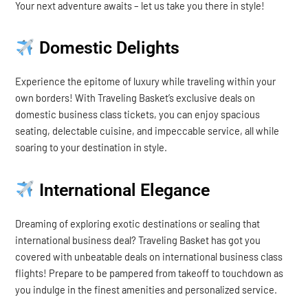
Your next adventure awaits – let us take you there in style!
Domestic Delights
Experience the epitome of luxury while traveling within your
own borders! With Traveling Basket’s exclusive deals on
domestic business class tickets, you can enjoy spacious
seating, delectable cuisine, and impeccable service, all while
soaring to your destination in style.
International Elegance
Dreaming of exploring exotic destinations or sealing that
international business deal? Traveling Basket has got you
covered with unbeatable deals on international business class
flights! Prepare to be pampered from takeoff to touchdown as
you indulge in the finest amenities and personalized service.