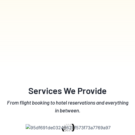
Services We Provide
From flight booking to hotel reservations and everything
in between.