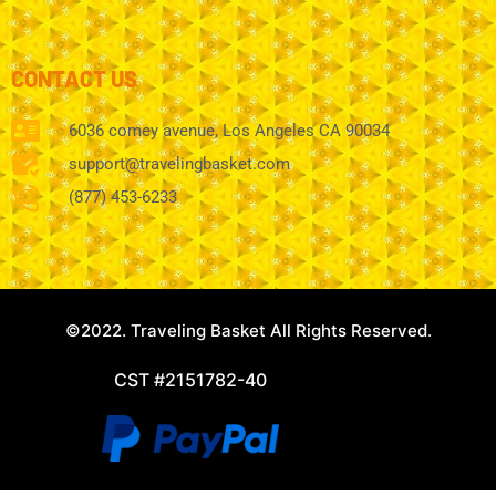
CONTACT US
6036 comey avenue, Los Angeles CA 90034
support@travelingbasket.com
(877) 453-6233
©2022. Traveling Basket All Rights Reserved.
CST #2151782-40