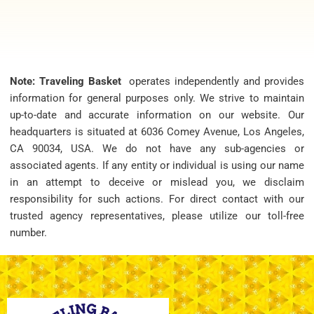
Note: Traveling Basket
operates independently and provides
information for general purposes only. We strive to maintain
up-to-date and accurate information on our website. Our
headquarters is situated at 6036 Comey Avenue, Los Angeles,
CA 90034, USA. We do not have any sub-agencies or
associated agents. If any entity or individual is using our name
in an attempt to deceive or mislead you, we disclaim
responsibility for such actions. For direct contact with our
trusted agency representatives, please utilize our toll-free
number.