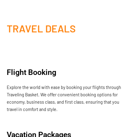
TRAVEL DEALS
Flight Booking
Explore the world with ease by booking your flights through
Traveling Basket. We offer convenient booking options for
economy, business class, and first class, ensuring that you
travel in comfort and style.
Vacation Packages