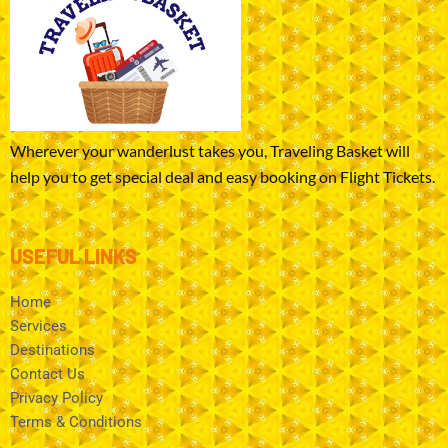
Wherever your wanderlust takes you, Traveling Basket will
help you to get special deal and easy booking on Flight Tickets.
USEFUL LINKS
Home
Services
Destinations
Contact Us
Privacy Policy
Terms & Conditions