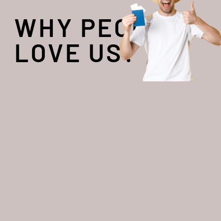
WHY PEOPLE
LOVE US?