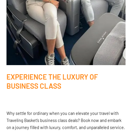
EXPERIENCE THE LUXURY OF
BUSINESS CLASS
Why settle for ordinary when you can elevate your travel with
Traveling Basket’s business class deals? Book now and embark
on a journey filled with luxury, comfort, and unparalleled service.