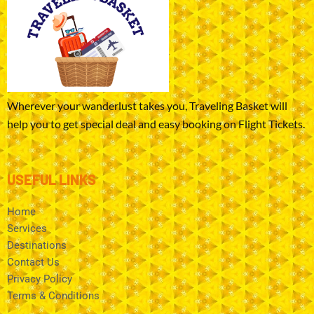
Wherever your wanderlust takes you, Traveling Basket will
help you to get special deal and easy booking on Flight Tickets.
USEFUL LINKS
Home
Services
Destinations
Contact Us
Privacy Policy
Terms & Conditions