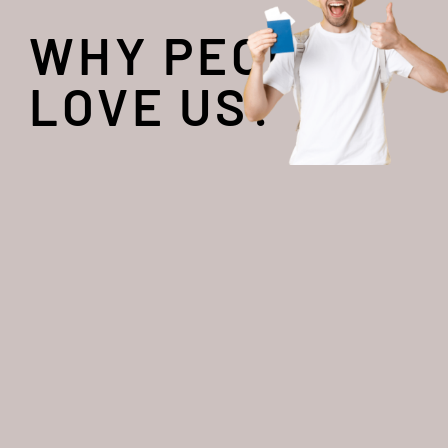
WHY PEOPLE
LOVE US?