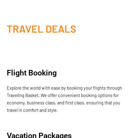
TRAVEL DEALS
Flight Booking
Explore the world with ease by booking your flights through
Traveling Basket. We offer convenient booking options for
economy, business class, and first class, ensuring that you
travel in comfort and style.
Vacation Packages