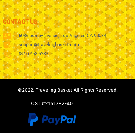
CONTACT US
6036 comey avenue, Los Angeles CA 90034
support@travelingbasket.com
(877) 453-6233
©2022. Traveling Basket All Rights Reserved.
CST #2151782-40