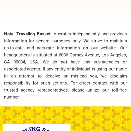
Note: Traveling Basket
operates independently and provides
information for general purposes only. We strive to maintain
up-to-date and accurate information on our website. Our
headquarters is situated at 6036 Comey Avenue, Los Angeles,
CA 90034, USA. We do not have any sub-agencies or
associated agents. If any entity or individual is using our name
in an attempt to deceive or mislead you, we disclaim
responsibility for such actions. For direct contact with our
trusted agency representatives, please utilize our toll-free
number.