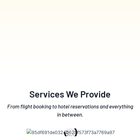
Services We Provide
From flight booking to hotel reservations and everything
in between.