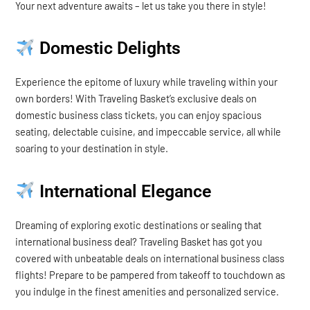
Your next adventure awaits – let us take you there in style!
Domestic Delights
Experience the epitome of luxury while traveling within your
own borders! With Traveling Basket’s exclusive deals on
domestic business class tickets, you can enjoy spacious
seating, delectable cuisine, and impeccable service, all while
soaring to your destination in style.
International Elegance
Dreaming of exploring exotic destinations or sealing that
international business deal? Traveling Basket has got you
covered with unbeatable deals on international business class
flights! Prepare to be pampered from takeoff to touchdown as
you indulge in the finest amenities and personalized service.