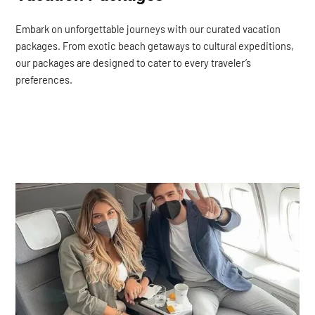
Embark on unforgettable journeys with our curated vacation
packages. From exotic beach getaways to cultural expeditions,
our packages are designed to cater to every traveler’s
preferences.