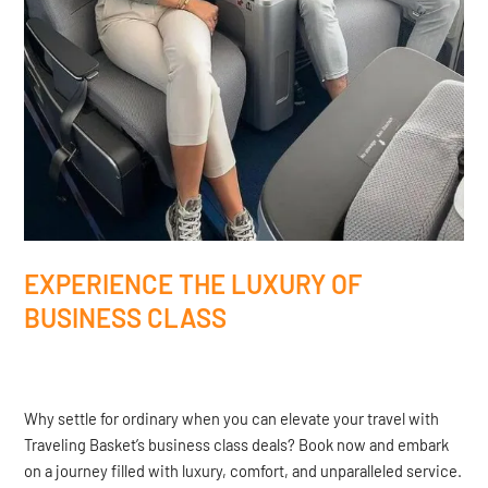
EXPERIENCE THE LUXURY OF
BUSINESS CLASS
Why settle for ordinary when you can elevate your travel with
Traveling Basket’s business class deals? Book now and embark
on a journey filled with luxury, comfort, and unparalleled service.