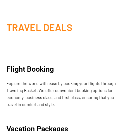
TRAVEL DEALS
Flight Booking
Explore the world with ease by booking your flights through
Traveling Basket. We offer convenient booking options for
economy, business class, and first class, ensuring that you
travel in comfort and style.
Vacation Packages