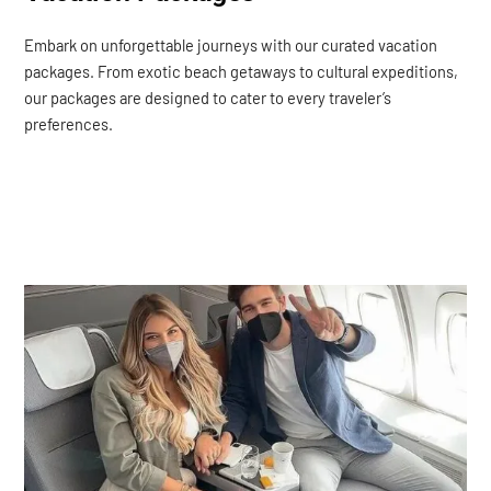
Embark on unforgettable journeys with our curated vacation
packages. From exotic beach getaways to cultural expeditions,
our packages are designed to cater to every traveler’s
preferences.