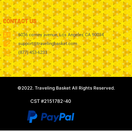
CONTACT US
6036 comey avenue, Los Angeles CA 90034
support@travelingbasket.com
(877) 453-6233
©2022. Traveling Basket All Rights Reserved.
CST #2151782-40