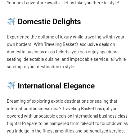
Your next adventure awaits – let us take you there in style!
Domestic Delights
Experience the epitome of luxury while traveling within your
own borders! With Traveling Basket’s exclusive deals on
domestic business class tickets, you can enjoy spacious
seating, delectable cuisine, and impeccable service, all while
soaring to your destination in style.
International Elegance
Dreaming of exploring exotic destinations or sealing that
international business deal? Traveling Basket has got you
covered with unbeatable deals on international business class
flights! Prepare to be pampered from takeoff to touchdown as
you indulge in the finest amenities and personalized service.