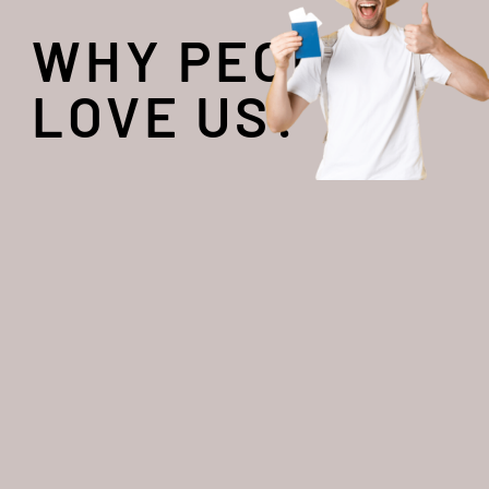
WHY PEOPLE
LOVE US?