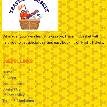
Wherever your wanderlust takes you, Traveling Basket will
help you to get special deal and easy booking on Flight Tickets.
USEFUL LINKS
Home
Services
Destinations
Contact Us
Privacy Policy
Terms & Conditions