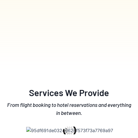
Services We Provide
From flight booking to hotel reservations and everything
in between.