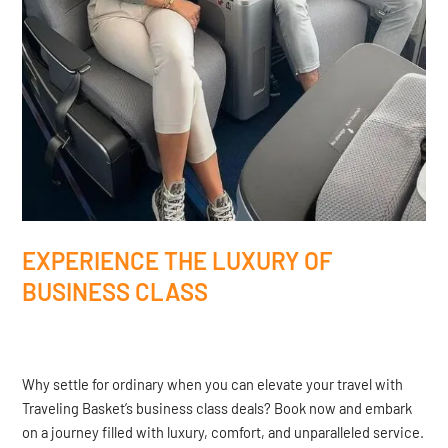
EXPERIENCE THE LUXURY OF
BUSINESS CLASS
Why settle for ordinary when you can elevate your travel with
Traveling Basket’s business class deals? Book now and embark
on a journey filled with luxury, comfort, and unparalleled service.