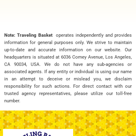
Note: Traveling Basket
operates independently and provides
information for general purposes only. We strive to maintain
up-to-date and accurate information on our website. Our
headquarters is situated at 6036 Comey Avenue, Los Angeles,
CA 90034, USA. We do not have any sub-agencies or
associated agents. If any entity or individual is using our name
in an attempt to deceive or mislead you, we disclaim
responsibility for such actions. For direct contact with our
trusted agency representatives, please utilize our toll-free
number.