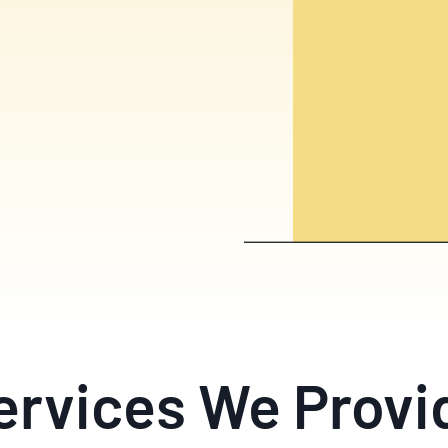
ervices We Provi