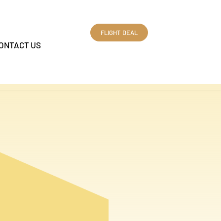
FLIGHT DEAL
ONTACT US