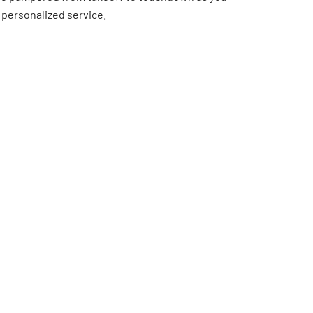
 personalized service.