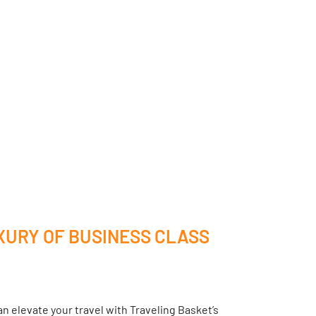
XURY OF BUSINESS CLASS
n elevate your travel with Traveling Basket’s