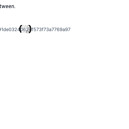
etween.