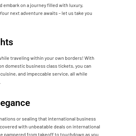
 embark on a journey filled with luxury,
Your next adventure awaits – let us take you
hts
hile traveling within your own borders! With
 on domestic business class tickets, you can
cuisine, and impeccable service, all while
.
Elegance
nations or sealing that international business
 covered with unbeatable deals on international
o be pampered from takeoff to touchdown as you