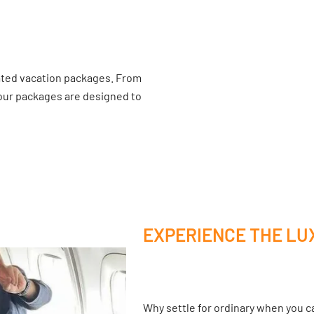
ated vacation packages. From
 our packages are designed to
EXPERIENCE THE LU
Why settle for ordinary when you ca