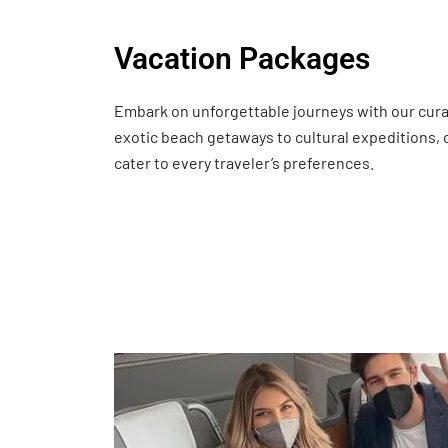
Vacation Packages
Embark on unforgettable journeys with our cur
exotic beach getaways to cultural expeditions,
cater to every traveler’s preferences.