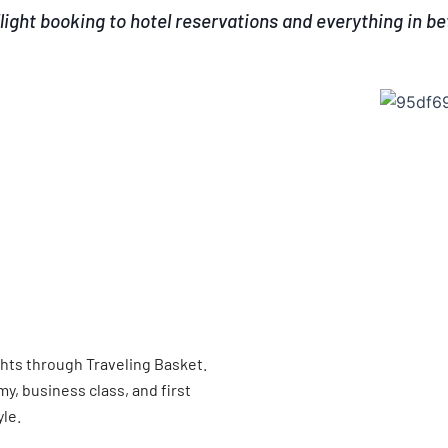
light booking to hotel reservations and everything in b
ghts through Traveling Basket.
, business class, and first
yle.