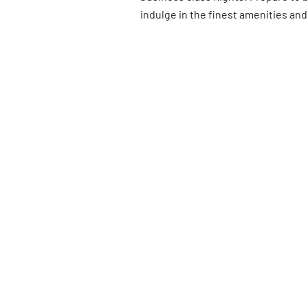
indulge in the finest amenities and