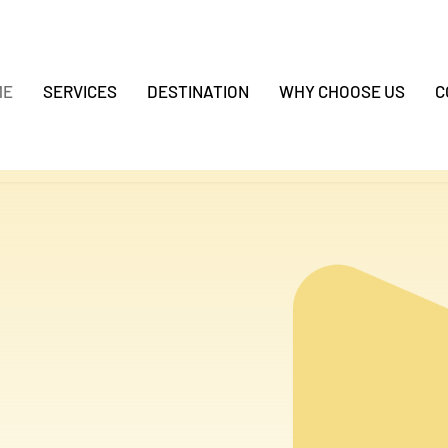
ME
SERVICES
DESTINATION
WHY CHOOSE US
C