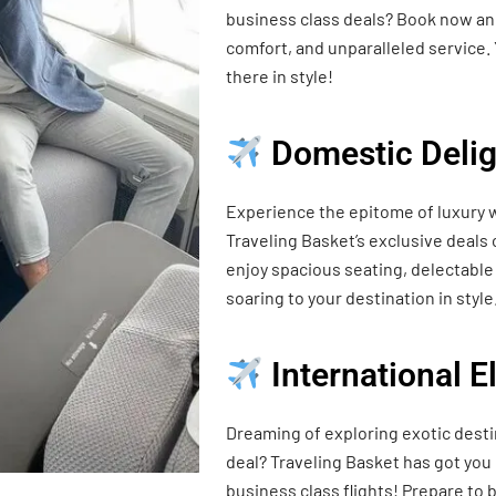
business class deals? Book now and
comfort, and unparalleled service. 
there in style!
Domestic Delig
Experience the epitome of luxury w
Traveling Basket’s exclusive deals
enjoy spacious seating, delectable 
soaring to your destination in style
International 
Dreaming of exploring exotic desti
deal? Traveling Basket has got you
business class flights! Prepare t