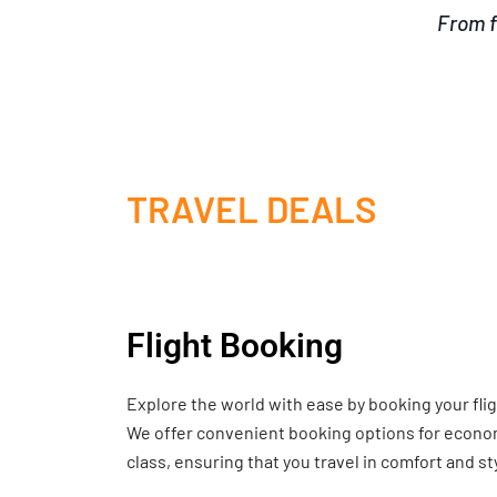
From f
TRAVEL DEALS
Flight Booking
Explore the world with ease by booking your fli
We offer convenient booking options for economy
class, ensuring that you travel in comfort and st