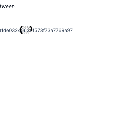
etween.