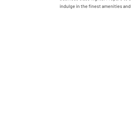
indulge in the finest amenities and