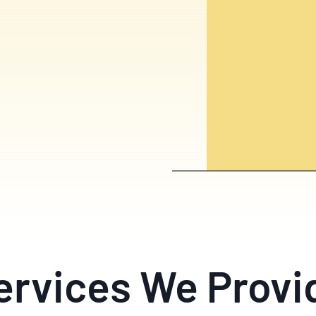
ervices We Provi