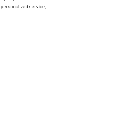
 personalized service.