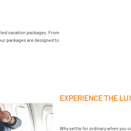
ated vacation packages. From
 our packages are designed to
EXPERIENCE THE LU
Why settle for ordinary when you ca