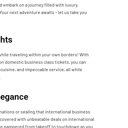
 embark on a journey filled with luxury,
Your next adventure awaits – let us take you
hts
hile traveling within your own borders! With
 on domestic business class tickets, you can
cuisine, and impeccable service, all while
.
Elegance
nations or sealing that international business
 covered with unbeatable deals on international
o be pampered from takeoff to touchdown as you