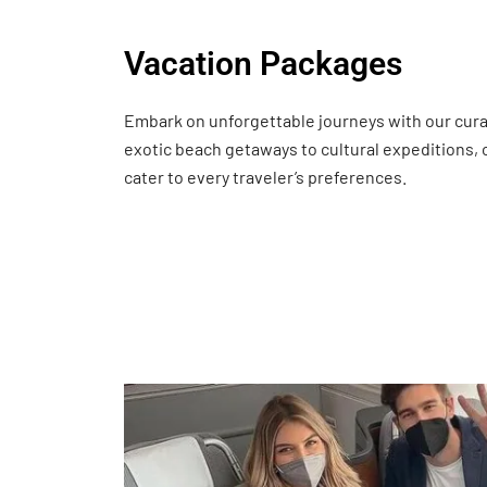
Vacation Packages
Embark on unforgettable journeys with our cur
exotic beach getaways to cultural expeditions,
cater to every traveler’s preferences.