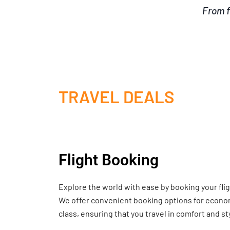
From f
TRAVEL DEALS
Flight Booking
Explore the world with ease by booking your fli
We offer convenient booking options for economy
class, ensuring that you travel in comfort and st