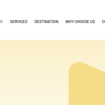
ME
SERVICES
DESTINATION
WHY CHOOSE US
C