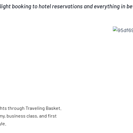
light booking to hotel reservations and everything in b
ghts through Traveling Basket.
, business class, and first
yle.