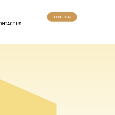
FLIGHT DEAL
ONTACT US