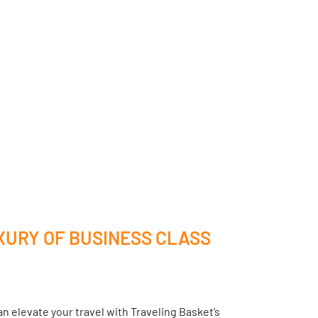
XURY OF BUSINESS CLASS
n elevate your travel with Traveling Basket’s