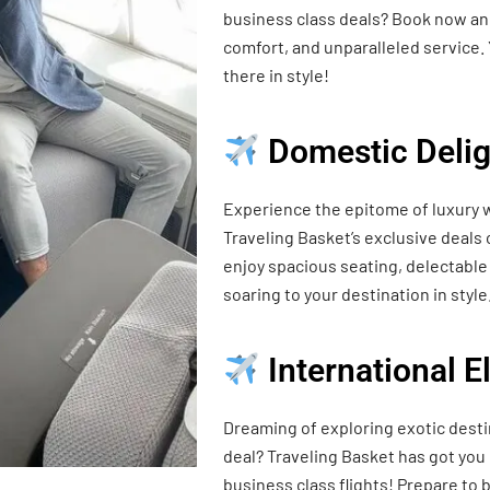
business class deals? Book now and
comfort, and unparalleled service. 
there in style!
Domestic Delig
Experience the epitome of luxury w
Traveling Basket’s exclusive deals
enjoy spacious seating, delectable 
soaring to your destination in style
International 
Dreaming of exploring exotic desti
deal? Traveling Basket has got you
business class flights! Prepare t